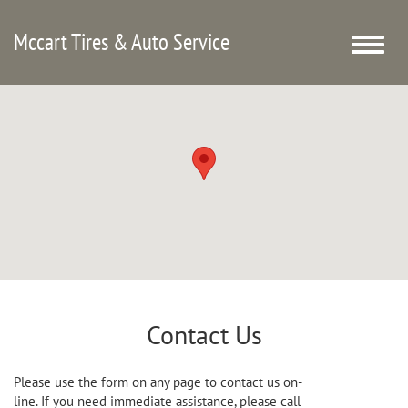
Mccart Tires & Auto Service
Toggle
naviga
Contact Us
Please use the form on any page to contact us on-
line. If you need immediate assistance, please call