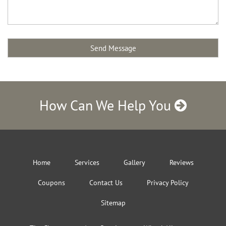
How Can We Help You
Home
Services
Gallery
Reviews
Coupons
Contact Us
Privacy Policy
Sitemap