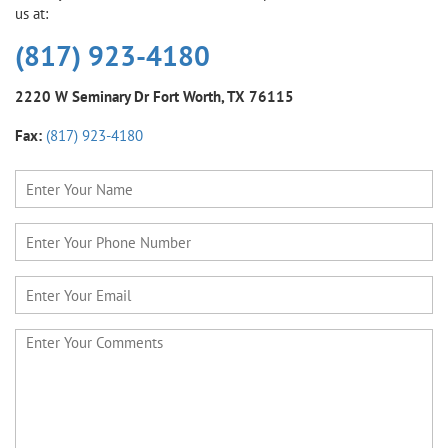
us at:
(817) 923-4180
2220 W Seminary Dr
Fort Worth, TX 76115
Fax:
(817) 923-4180